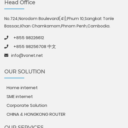
Head Office
No.724,Norodom Boulevard(41),Phum 10,Sangkat Tonle
Bassac,Khan Chamkamorn,Phnom Penh,Cambodia.
+855 98226612
+855 98256708 中文
info@vonet.net
OUR SOLUTION
Home internet
SME internet
Corporate Solution
CHINA & HONGKONG ROUTER
OUR SERVICES