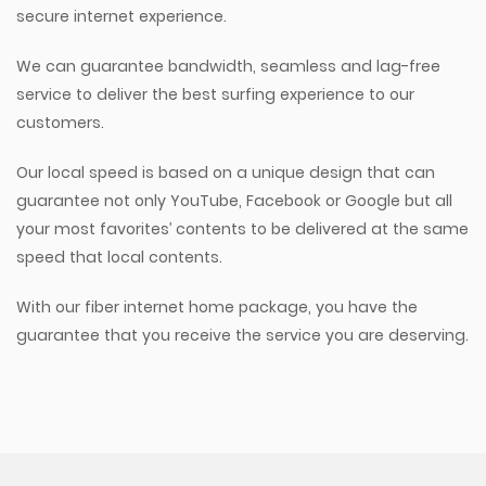
secure internet experience.
We can guarantee bandwidth, seamless and lag-free
service to deliver the best surfing experience to our
customers.
Our local speed is based on a unique design that can
guarantee not only YouTube, Facebook or Google but all
your most favorites’ contents to be delivered at the same
speed that local contents.
With our fiber internet home package, you have the
guarantee that you receive the service you are deserving.