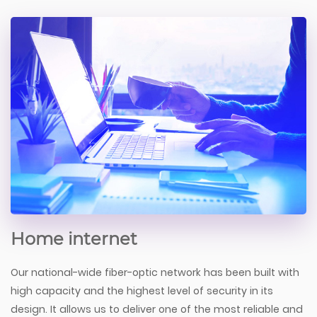
Home internet
Our national-wide fiber-optic network has been built with
high capacity and the highest level of security in its
design. It allows us to deliver one of the most reliable and