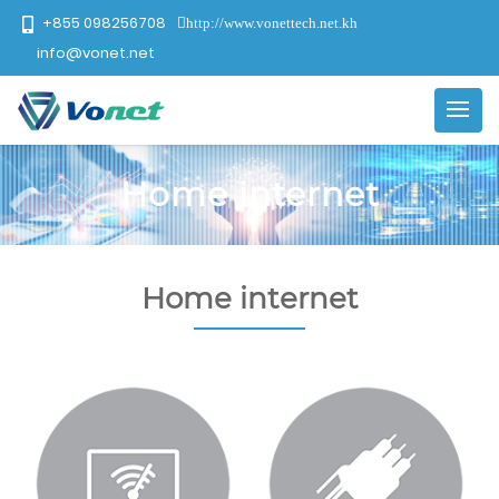
+855 098256708
http://www.vonettech.net.kh
info@vonet.net
Home internet
Home internet