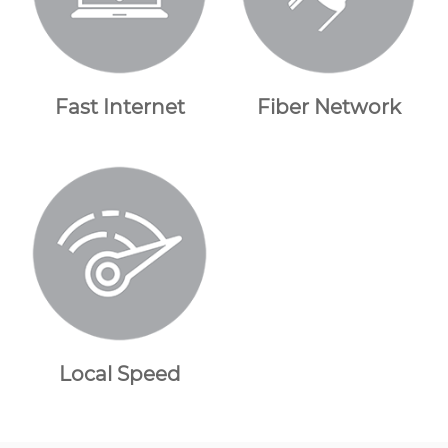
Fast Internet
Fiber Network
Local Speed