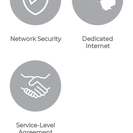
Network Security
Dedicated
Internet
Service-Level
Agreement