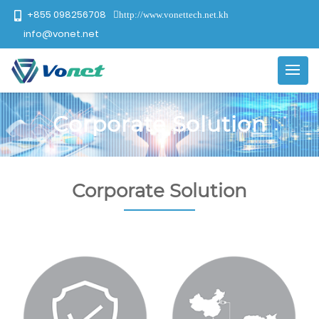
+855 098256708
http://www.vonettech.net.kh
info@vonet.net
Corporate Solution
Corporate Solution