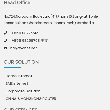
Head Office
No.724,Norodom Boulevard(41),Phum 10,Sangkat Tonle
Bassac,Khan Chamkamorn,Phnom Penh,Cambodia.
+855 98226612
+855 98256708 中文
info@vonet.net
OUR SOLUTION
Home internet
SME internet
Corporate Solution
CHINA & HONGKONG ROUTER