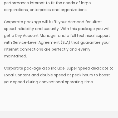
performance internet to fit the needs of large
corporations, enterprises and organizations.
Corporate package will fulfill your demand for ultra-
speed, reliability and security. With this package you will
get a Key Account Manager and a full technical support
with Service-Level Agreement (SLA) that guarantee your
internet connections are perfectly and evenly
maintained.
Corporate package also include, Super Speed dedicate to
Local Content and double speed at peak hours to boost
your speed during conventional operating time.