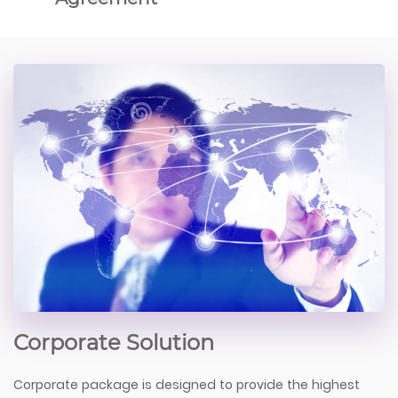
Corporate Solution
Corporate package is designed to provide the highest